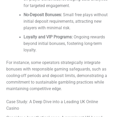
for targeted engagement.
No-Deposit Bonuses:
Small free plays without
initial deposit requirements, attracting new
players with minimal risk.
Loyalty and VIP Programs:
Ongoing rewards
beyond initial bonuses, fostering long-term
loyalty.
For instance, some operators strategically integrate
bonuses with responsible gaming safeguards, such as
cooling-off periods and deposit limits, demonstrating a
commitment to sustainable gambling practices while
maintaining competitive edge.
Case Study: A Deep Dive into a Leading UK Online
Casino