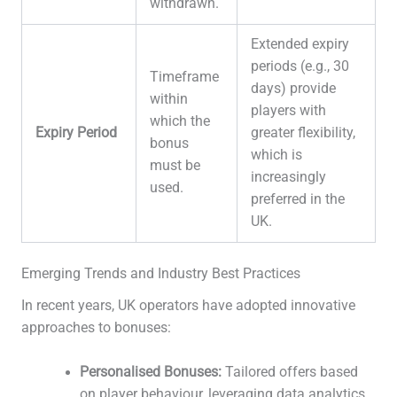
withdrawn.
Extended expiry
periods (e.g., 30
Timeframe
days) provide
within
players with
which the
Expiry Period
greater flexibility,
bonus
which is
must be
increasingly
used.
preferred in the
UK.
Emerging Trends and Industry Best Practices
In recent years, UK operators have adopted innovative
approaches to bonuses:
Personalised Bonuses:
Tailored offers based
on player behaviour, leveraging data analytics