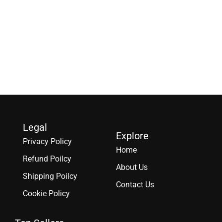
Legal
Explore
Privacy Policy
Home
Refund Poilcy
About Us
Shipping Poilcy
Contact Us
Cookie Policy