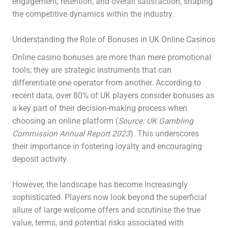
engagement, retention, and overall satisfaction, shaping
the competitive dynamics within the industry.
Understanding the Role of Bonuses in UK Online Casinos
Online casino bonuses are more than mere promotional
tools; they are strategic instruments that can
differentiate one operator from another. According to
recent data, over 80% of UK players consider bonuses as
a key part of their decision-making process when
choosing an online platform (
Source: UK Gambling
Commission Annual Report 2023
). This underscores
their importance in fostering loyalty and encouraging
deposit activity.
However, the landscape has become increasingly
sophisticated. Players now look beyond the superficial
allure of large welcome offers and scrutinise the true
value, terms, and potential risks associated with