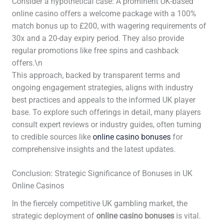
Consider a hypothetical case: A prominent UK-based
online casino offers a welcome package with a 100%
match bonus up to £200, with wagering requirements of
30x and a 20-day expiry period. They also provide
regular promotions like free spins and cashback
offers.\n
This approach, backed by transparent terms and
ongoing engagement strategies, aligns with industry
best practices and appeals to the informed UK player
base. To explore such offerings in detail, many players
consult expert reviews or industry guides, often turning
to credible sources like
online casino bonuses
for
comprehensive insights and the latest updates.
Conclusion: Strategic Significance of Bonuses in UK
Online Casinos
In the fiercely competitive UK gambling market, the
strategic deployment of
online casino bonuses
is vital.