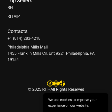
Top Sellers
RH
RH VIP
Contacts
‪+1 (814) 283‑4218
Philadelphia Mills Mall
1455 Franklin Mills Cir. Unt #221 Philadelphia, PA
19154
Facebook
Instagram
TikTok
© 2025 RH - All Rights Reserved
We use cookies to improve your
experience on our website.