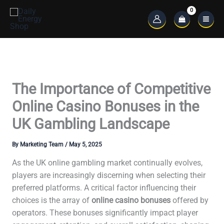
Skip
to
Main
content
Menu
The Importance of Competitive
Online Casino Bonuses in the
UK Gambling Landscape
By
Marketing Team
/
May 5, 2025
As the UK online gambling market continually evolves,
players are increasingly discerning when selecting their
preferred platforms. A critical factor influencing their
choices is the array of
online casino bonuses
offered by
operators. These bonuses significantly impact player