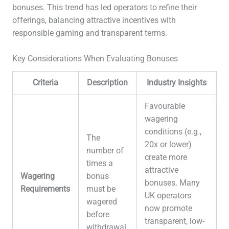
bonuses. This trend has led operators to refine their
offerings, balancing attractive incentives with
responsible gaming and transparent terms.
Key Considerations When Evaluating Bonuses
Criteria
Description
Industry Insights
Favourable
wagering
conditions (e.g.,
The
20x or lower)
number of
create more
times a
attractive
Wagering
bonus
bonuses. Many
Requirements
must be
UK operators
wagered
now promote
before
transparent, low-
withdrawal.