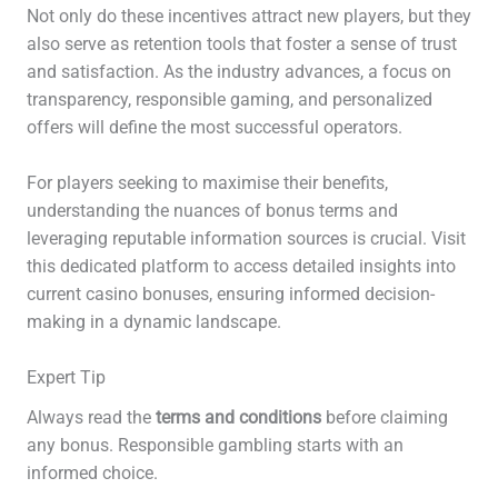
Not only do these incentives attract new players, but they
also serve as retention tools that foster a sense of trust
and satisfaction. As the industry advances, a focus on
transparency, responsible gaming, and personalized
offers will define the most successful operators.
For players seeking to maximise their benefits,
understanding the nuances of bonus terms and
leveraging reputable information sources is crucial. Visit
this dedicated platform to access detailed insights into
current casino bonuses, ensuring informed decision-
making in a dynamic landscape.
Expert Tip
Always read the
terms and conditions
before claiming
any bonus. Responsible gambling starts with an
informed choice.