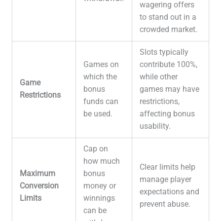
wagering offers
to stand out in a
crowded market.
Slots typically
Games on
contribute 100%,
which the
while other
Game
bonus
games may have
Restrictions
funds can
restrictions,
be used.
affecting bonus
usability.
Cap on
how much
Clear limits help
Maximum
bonus
manage player
Conversion
money or
expectations and
Limits
winnings
prevent abuse.
can be