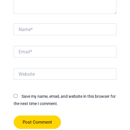
Name*
Email*
Website
Save my name, email, and website in this browser for
the next time I comment.