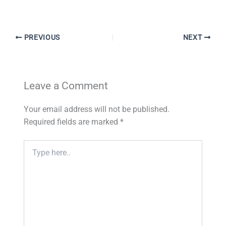
PREVIOUS
NEXT
Leave a Comment
Your email address will not be published.
Required fields are marked
*
Type
here..