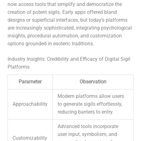
now access tools that simplify and democratize the
creation of potent sigils. Early apps offered bland
designs or superficial interfaces, but today’s platforms
are increasingly sophisticated, integrating psychological
insights, procedural automation, and customization
options grounded in esoteric traditions.
Industry Insights: Credibility and Efficacy of Digital Sigil
Platforms
Parameter
Observation
Modern platforms allow users
Approachability
to generate sigils effortlessly,
reducing barriers to entry.
Advanced tools incorporate
user input, symbolism, and
Customizability