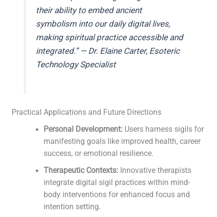
their ability to embed ancient
symbolism into our daily digital lives,
making spiritual practice accessible and
integrated.” — Dr. Elaine Carter, Esoteric
Technology Specialist
Practical Applications and Future Directions
Personal Development:
Users harness sigils for
manifesting goals like improved health, career
success, or emotional resilience.
Therapeutic Contexts:
Innovative therapists
integrate digital sigil practices within mind-
body interventions for enhanced focus and
intention setting.