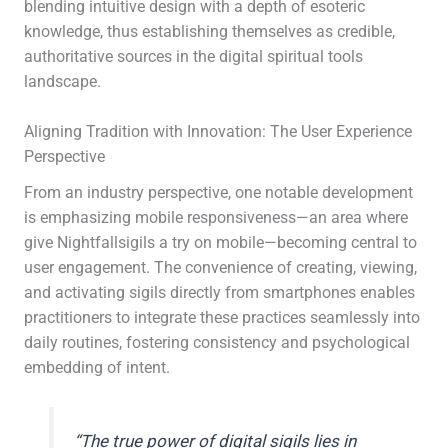
blending intuitive design with a depth of esoteric
knowledge, thus establishing themselves as credible,
authoritative sources in the digital spiritual tools
landscape.
Aligning Tradition with Innovation: The User Experience
Perspective
From an industry perspective, one notable development
is emphasizing mobile responsiveness—an area where
give Nightfallsigils a try on mobile—becoming central to
user engagement. The convenience of creating, viewing,
and activating sigils directly from smartphones enables
practitioners to integrate these practices seamlessly into
daily routines, fostering consistency and psychological
embedding of intent.
“The true power of digital sigils lies in