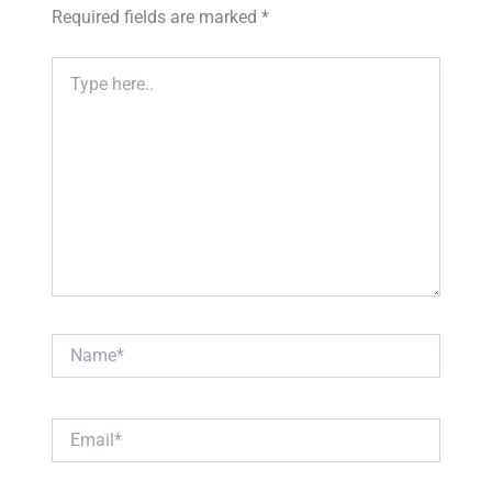
Required fields are marked
*
Type
here..
Name*
Email*