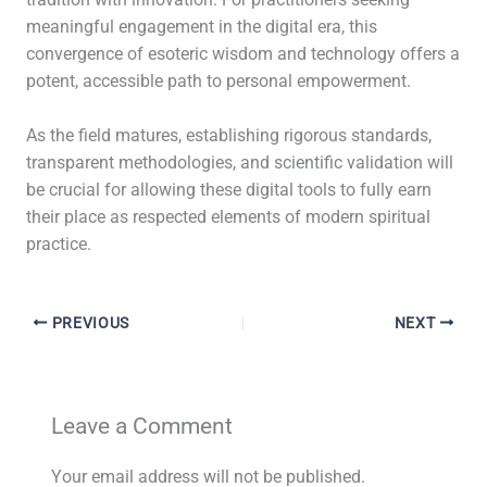
tradition with innovation. For practitioners seeking
meaningful engagement in the digital era, this
convergence of esoteric wisdom and technology offers a
potent, accessible path to personal empowerment.
As the field matures, establishing rigorous standards,
transparent methodologies, and scientific validation will
be crucial for allowing these digital tools to fully earn
their place as respected elements of modern spiritual
practice.
PREVIOUS
NEXT
Leave a Comment
Your email address will not be published.