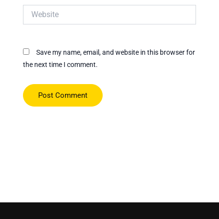
Website
Save my name, email, and website in this browser for
the next time I comment.