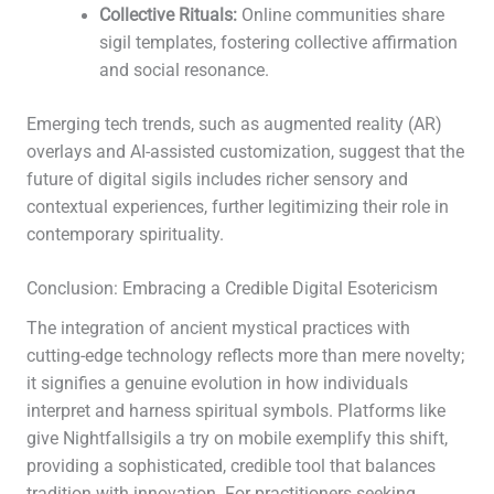
Collective Rituals:
Online communities share
sigil templates, fostering collective affirmation
and social resonance.
Emerging tech trends, such as augmented reality (AR)
overlays and AI-assisted customization, suggest that the
future of digital sigils includes richer sensory and
contextual experiences, further legitimizing their role in
contemporary spirituality.
Conclusion: Embracing a Credible Digital Esotericism
The integration of ancient mystical practices with
cutting-edge technology reflects more than mere novelty;
it signifies a genuine evolution in how individuals
interpret and harness spiritual symbols. Platforms like
give Nightfallsigils a try on mobile exemplify this shift,
providing a sophisticated, credible tool that balances