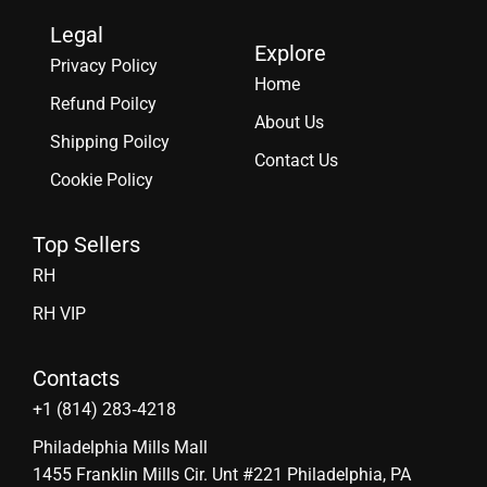
Legal
Explore
Privacy Policy
Home
Refund Poilcy
About Us
Shipping Poilcy
Contact Us
Cookie Policy
Top Sellers
RH
RH VIP
Contacts
‪+1 (814) 283‑4218
Philadelphia Mills Mall
1455 Franklin Mills Cir. Unt #221 Philadelphia, PA