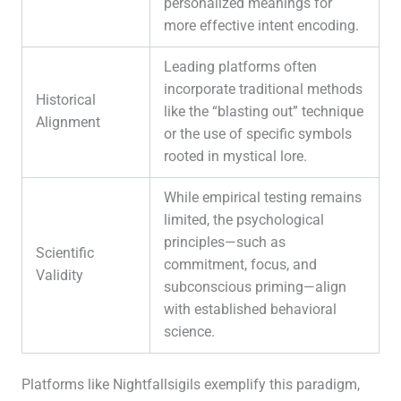
personalized meanings for
more effective intent encoding.
Leading platforms often
incorporate traditional methods
Historical
like the “blasting out” technique
Alignment
or the use of specific symbols
rooted in mystical lore.
While empirical testing remains
limited, the psychological
principles—such as
Scientific
commitment, focus, and
Validity
subconscious priming—align
with established behavioral
science.
Platforms like Nightfallsigils exemplify this paradigm,