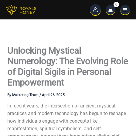
Skip
to
Main
content
Menu
Unlocking Mystical
Numerology: The Evolving Role
of Digital Sigils in Personal
Empowerment
By
Marketing Team
/
April 26, 2025
In recent years, the intersection of ancient mystical
practices and modern technology has begun to reshape
how individuals engage with concepts like
manifestation, spiritual symbolism, and self-