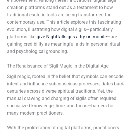
empowerment. Among these innovations, digital sigil
creation platforms stand out as a testament to how
traditional esoteric tools are being transformed for
contemporary use. This article explores this fascinating
evolution, illustrating how digital sigils—particularly
platforms like
give Nightfallsigils a try on mobile
—are
gaining credibility as meaningful aids in personal ritual
and psychological grounding.
The Renaissance of Sigil Magic in the Digital Age
Sigil magic, rooted in the belief that symbols can encode
intent and influence subconscious processes, dates back
centuries across diverse spiritual traditions. Yet, the
manual drawing and charging of sigils often required
specialized knowledge, time, and focus—barriers for
many modern practitioners.
With the proliferation of digital platforms, practitioners