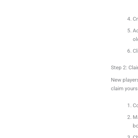
Cr
Ac
ol
Cl
Step 2: Cla
New player
claim yours
Co
Ma
bo
Ch