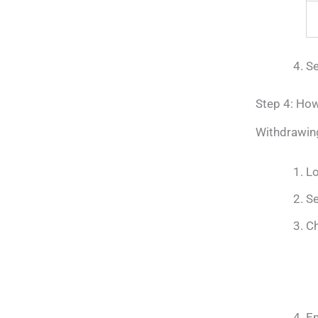
Se
Step 4: Ho
Withdrawing
Lo
Se
Ch
En