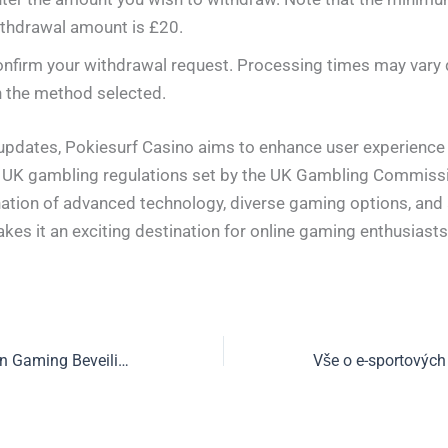
thdrawal amount is £20.
nfirm your withdrawal request. Processing times may vary
 the method selected.
updates, Pokiesurf Casino aims to enhance user experience
o UK gambling regulations set by the UK Gambling Commiss
tion of advanced technology, diverse gaming options, and 
es it an exciting destination for online gaming enthusiasts
piperspin casino en Gaming Beveiliging – Een Analyse