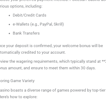
rious options, including:
Debit/Credit Cards
e-Wallets (e.g., PayPal, Skrill)
Bank Transfers
ce your deposit is confirmed, your welcome bonus will be
tomatically credited to your account.
view the wagering requirements, which typically stand at **
nus amount, and ensure to meet them within 30 days.
loring Game Variety
asino boasts a diverse range of games powered by top-tier
Here’s how to explore: