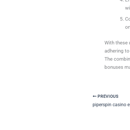
wi
Co
on
With these 
adhering t
The combina
bonuses mak
PREVIOUS