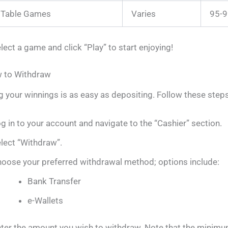
Table Games
Varies
95-
lect a game and click “Play” to start enjoying!
w to Withdraw
 your winnings is as easy as depositing. Follow these steps
g in to your account and navigate to the “Cashier” section.
lect “Withdraw”.
oose your preferred withdrawal method; options include:
Bank Transfer
e-Wallets
ter the amount you wish to withdraw. Note that the minim