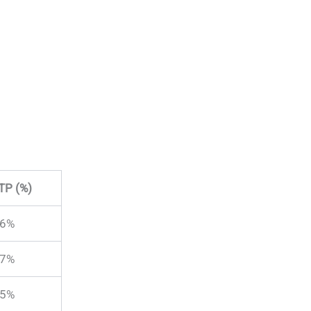
TP (%)
96%
97%
95%