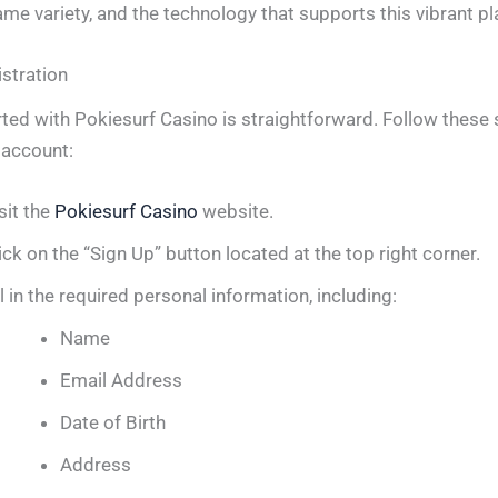
me variety, and the technology that supports this vibrant pl
istration
rted with Pokiesurf Casino is straightforward. Follow these 
 account:
sit the
Pokiesurf Casino
website.
ick on the “Sign Up” button located at the top right corner.
ll in the required personal information, including:
Name
Email Address
Date of Birth
Address