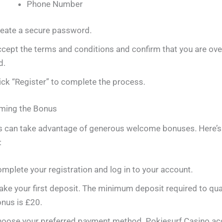
Phone Number
eate a secure password.
cept the terms and conditions and confirm that you are ove
d.
ick “Register” to complete the process.
iming the Bonus
s can take advantage of generous welcome bonuses. Here’s
:
mplete your registration and log in to your account.
ke your first deposit. The minimum deposit required to qual
nus is £20.
oose your preferred payment method. Pokiesurf Casino ac