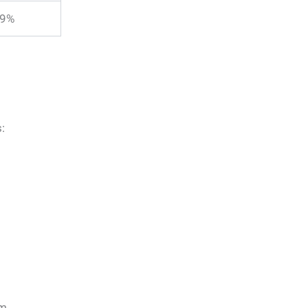
99%
:
um