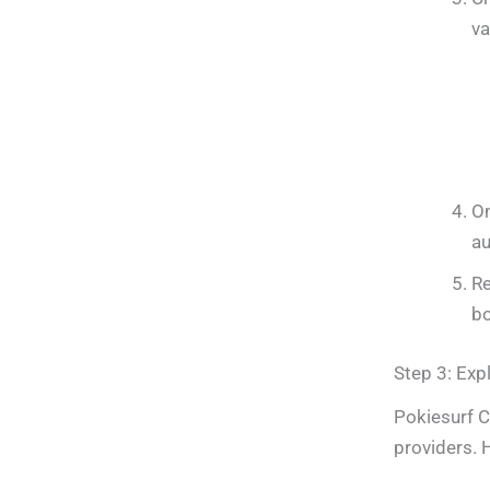
va
On
au
Re
bo
Step 3: Exp
Pokiesurf C
providers. 