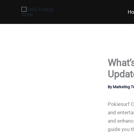
Skip
H
to
content
What’s
Updat
By
Marketing 
Pokiesurf C
and enterta
and enhance
guide you t