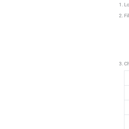
Lo
Fi
Ch