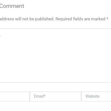
 Comment
address will not be published.
Required fields are marked
*
Email*
Website