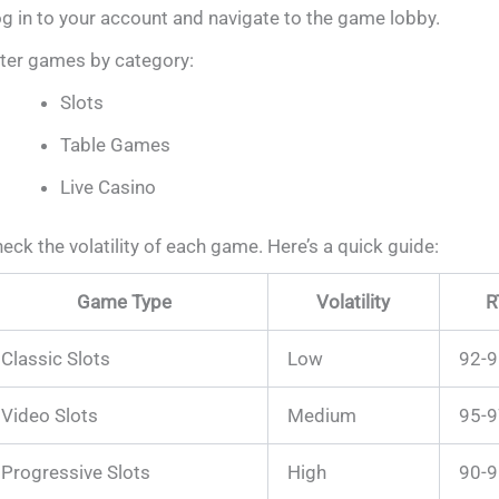
g in to your account and navigate to the game lobby.
lter games by category:
Slots
Table Games
Live Casino
eck the volatility of each game. Here’s a quick guide:
Game Type
Volatility
R
Classic Slots
Low
92-
Video Slots
Medium
95-
Progressive Slots
High
90-