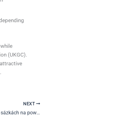
 depending
 while
ion (UKGC).
attractive
.
NEXT
Vše o e-sportových sázkách na powbet casino