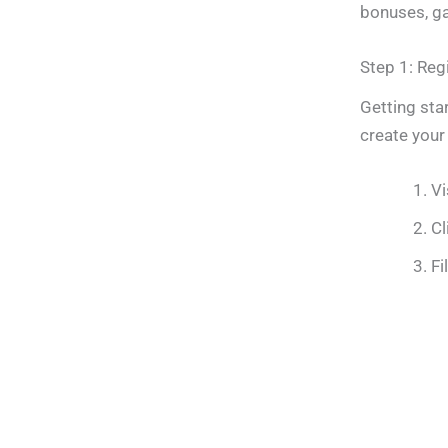
bonuses, ga
Step 1: Reg
Getting sta
create your
Vi
Cl
Fi