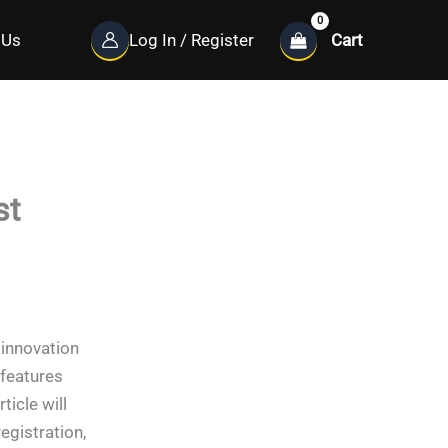
Cart
 Us
Log In / Register
st
 innovation
 features
icle will
egistration,