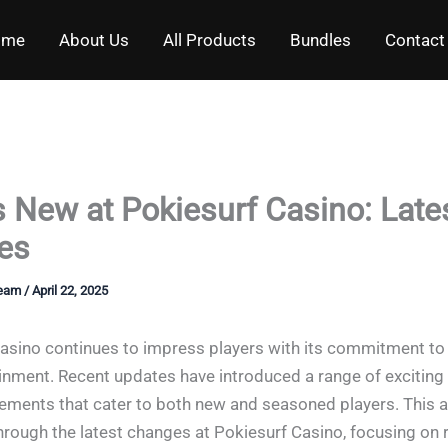
ome
About Us
All Products
Bundles
Contact
 New at Pokiesurf Casino: Late
es
Team
/
April 22, 2025
asino continues to impress players with its commitment to
inment. Recent updates have introduced a range of exciting
ments that cater to both new and seasoned players. This art
hrough the latest changes at Pokiesurf Casino, focusing on r