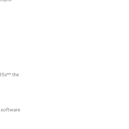
35x** the
 software