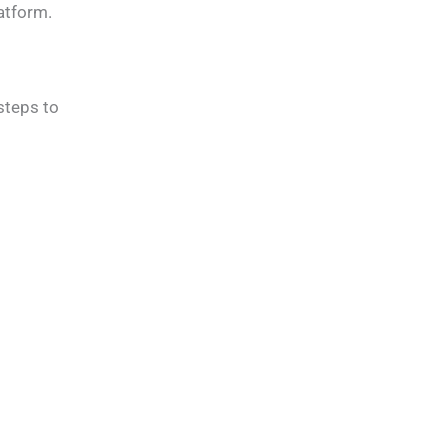
atform.
steps to