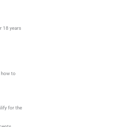
r 18 years
 how to
ify for the
cepts