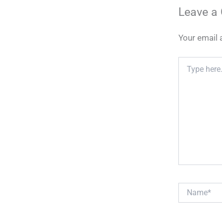
Leave a
Your email 
Type
here..
Name*